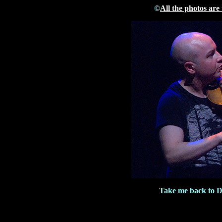
©
All the photos are
Take me back to 