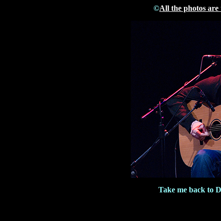
©
All the photos are
Take me back to 