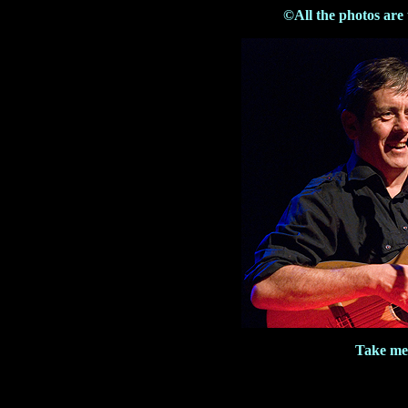
©All the photos are
Take me