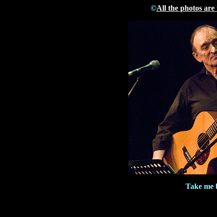
©
All the photos are
Take me b