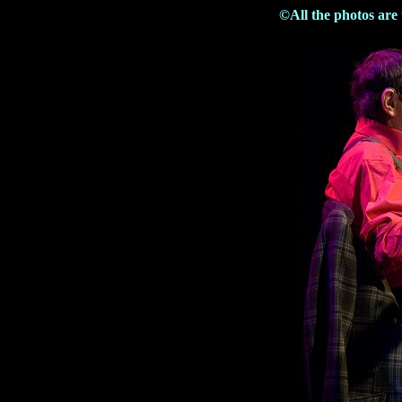
©All the photos are