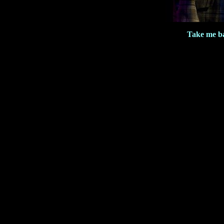
Take me b