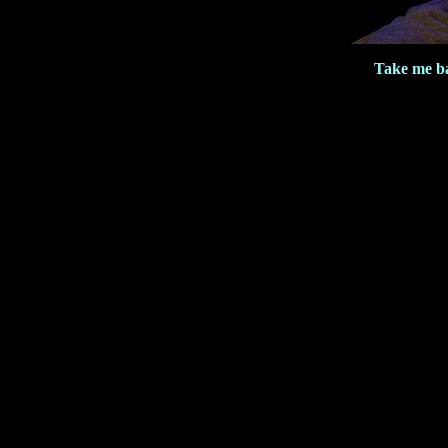
Take me b