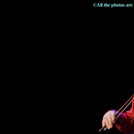
©All the photos are