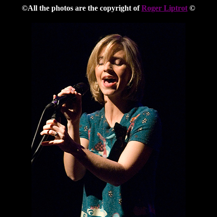
©All the photos are the copyright of
Roger Liptrot
©