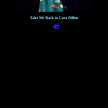
Take Me Back to Cara Dillon