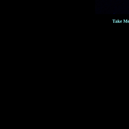
Take Me