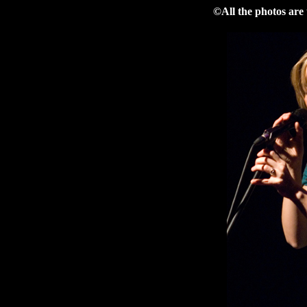
©All the photos are