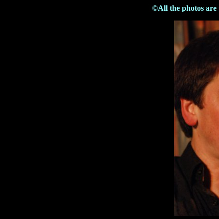
©All the photos are