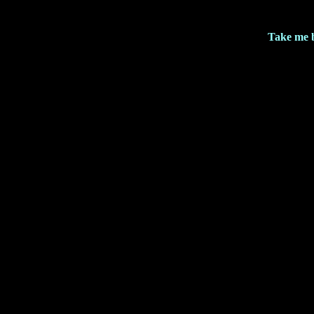
Take me 