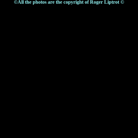
©All the photos are the copyright of Roger Liptrot ©