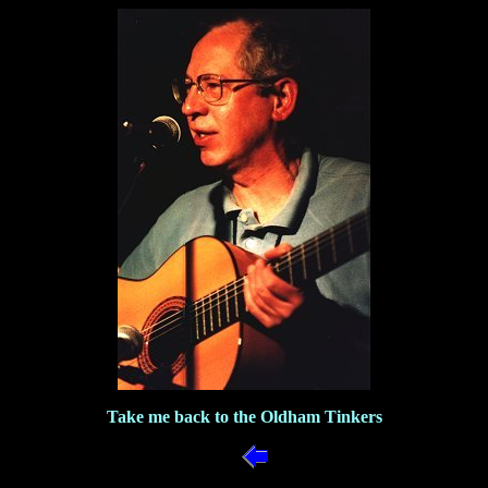
Take me back to the Oldham Tinkers