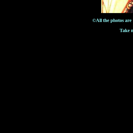
©All the photos are
Take m