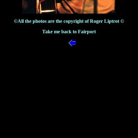
©All the photos are the copyright of Roger Liptrot ©
Take me back to Fairport