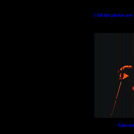
©All the photos are
Take me