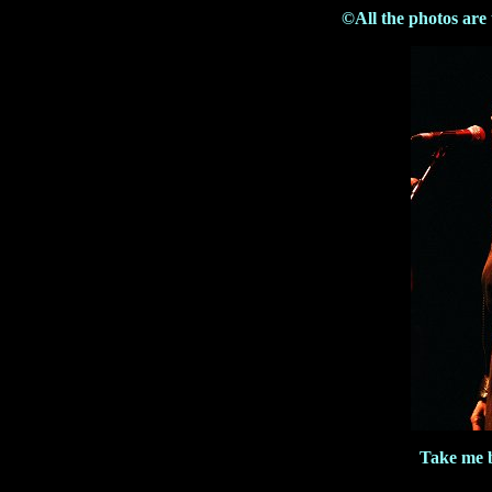
©All the photos are
Take me b