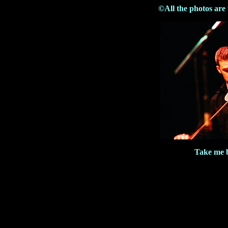
©All the photos are
Take me b