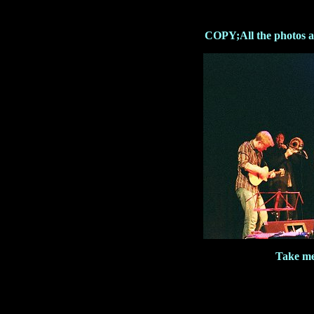
COPY;All the photos ar
Take me