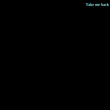
Take me back 