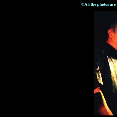
©All the photos are